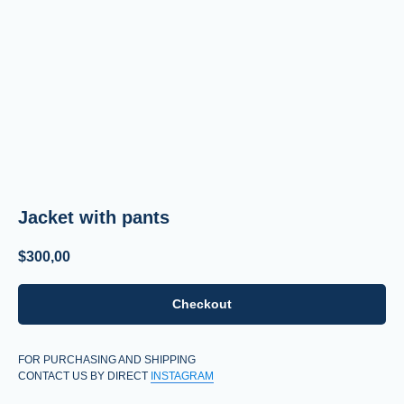
Jacket with pants
$
300,00
Checkout
FOR PURCHASING AND SHIPPING
CONTACT US BY DIRECT
INSTAGRAM