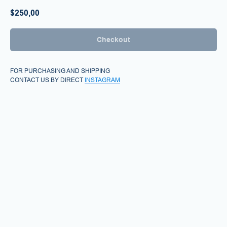
$
250,00
Checkout
FOR PURCHASING AND SHIPPING
CONTACT US BY DIRECT
INSTAGRAM