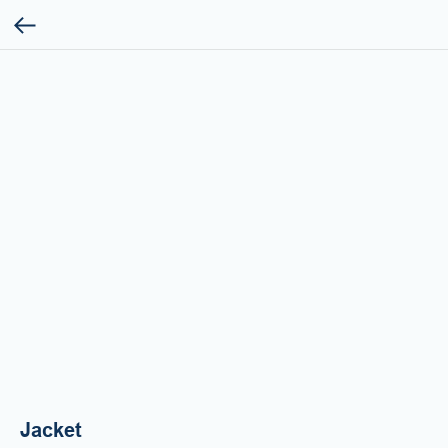
Jacket